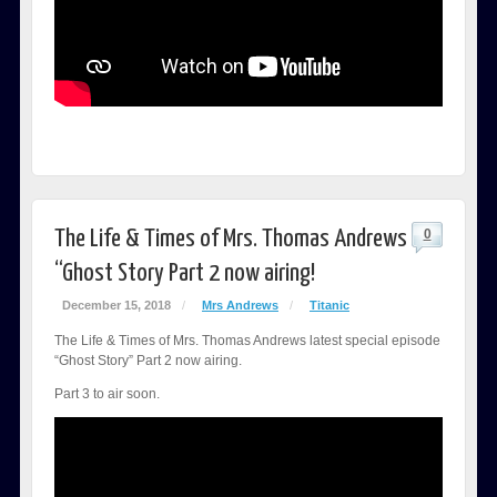
The Life & Times of Mrs. Thomas Andrews
0
“Ghost Story Part 2 now airing!
December 15, 2018
/
Mrs Andrews
/
Titanic
The Life & Times of Mrs. Thomas Andrews latest special episode
“Ghost Story” Part 2 now airing.
Part 3 to air soon.