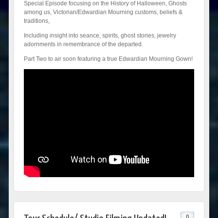
Special Episode focusing on the History of Halloween, Ghosts
among us, Victorian/Edwardian Mourning customs, beliefs &
traditions,
Including insight into seance, spirits, ghost stories, jewelry
adornments in remembrance of the departed.
Part Two to air soon featuring a true Edwardian Mourning Gown!
0