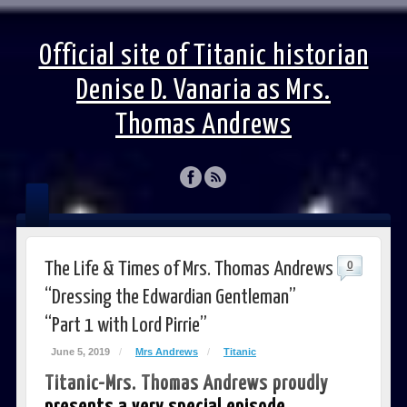
Official site of Titanic historian
Denise D. Vanaria as Mrs.
Thomas Andrews
The Life & Times of Mrs. Thomas Andrews
0
“Dressing the Edwardian Gentleman”
“Part 1 with Lord Pirrie”
June 5, 2019
/
Mrs Andrews
/
Titanic
Titanic-Mrs. Thomas Andrews proudly