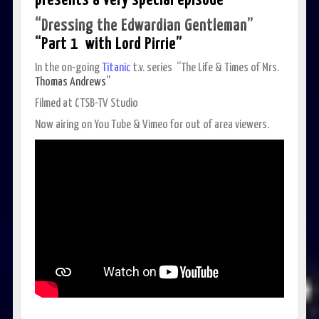
presents a very special episode
“Dressing the Edwardian Gentleman”
“Part 1
with Lord Pirrie”
In the on-going
Titanic
t.v. series “The Life & Times of Mrs.
Thomas Andrews”
Filmed at CTSB-TV Studio
Now airing on You Tube & Vimeo for out of area viewers.