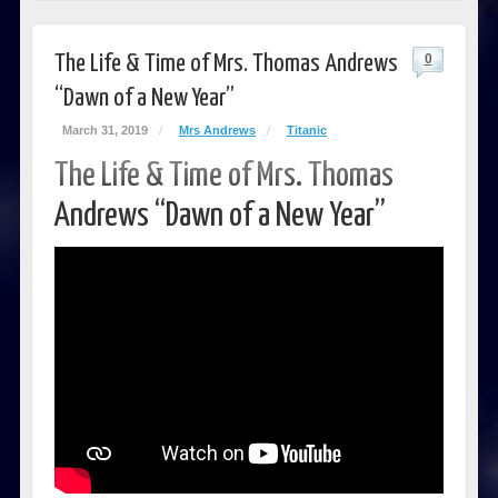
The Life & Time of Mrs. Thomas Andrews
0
“Dawn of a New Year”
March 31, 2019
/
Mrs Andrews
/
Titanic
The Life & Time of Mrs. Thomas
Andrews “Dawn of a New Year”