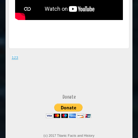
1
2
3
Donate
(c) 2017 Titanic Facts and History