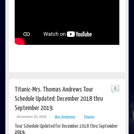
Titanic-Mrs. Thomas Andrews Tour
0
Schedule Updated: December 2018 thru
September 2019.
November 23, 2018
/
Mrs Andrews
/
Titanic
Tour Schedule Updated for December 2018 thru September
2019.