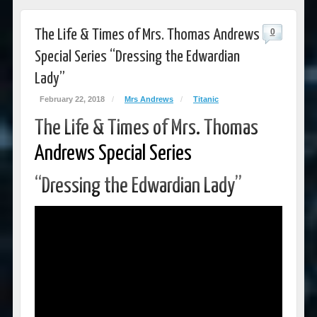
The Life & Times of Mrs. Thomas Andrews
0
Special Series “Dressing the Edwardian
Lady”
February 22, 2018
/
Mrs Andrews
/
Titanic
The Life & Times of Mrs. Thomas
Andrews Special Series
“Dressing the Edwardian Lady”