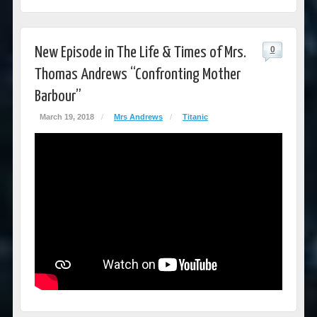
New Episode in The Life & Times of Mrs.
0
Thomas Andrews “Confronting Mother
Barbour”
March 19, 2018
/
Mrs Andrews
/
Titanic