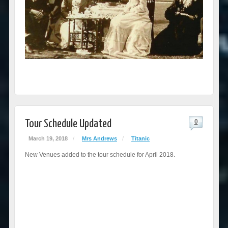
Tour Schedule Updated
0
March 19, 2018
/
Mrs Andrews
/
Titanic
New Venues added to the tour schedule for April 2018.