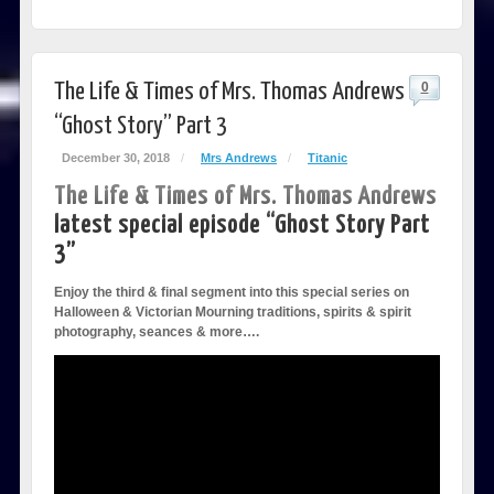
The Life & Times of Mrs. Thomas Andrews
0
“Ghost Story” Part 3
December 30, 2018
/
Mrs Andrews
/
Titanic
The Life & Times of Mrs. Thomas Andrews
latest special episode “Ghost Story Part
3”
Enjoy the third & final segment into this special series on
Halloween & Victorian Mourning traditions, spirits & spirit
photography, seances & more….