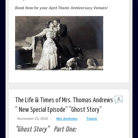
Book Now for your April Titanic Anniversary Venues!
The Life & Times of Mrs. Thomas Andrews
0
” New Special Episode” “Ghost Story”
November 23, 2018
/
Mrs Andrews
/
Titanic
“Ghost Story” Part One: