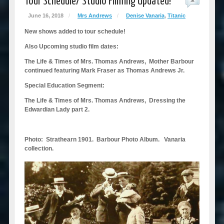
Tour Schedule/ Studio Filming Updated!
June 16, 2018
/
Mrs Andrews
/
Denise Vanaria
,
Titanic
New shows added to tour schedule!
Also Upcoming studio film dates:
The Life & Times of Mrs. Thomas Andrews, Mother Barbour
continued featuring Mark Fraser as Thomas Andrews Jr.
Special Education Segment:
The Life & Times of Mrs. Thomas Andrews, Dressing the
Edwardian Lady part 2.
Photo: Strathearn 1901. Barbour Photo Album. Vanaria
collection.