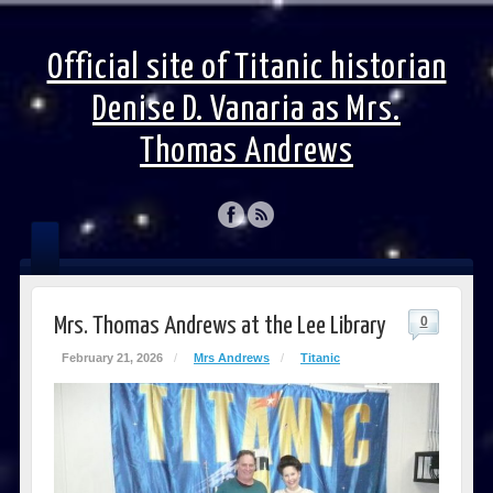
Official site of Titanic historian
Denise D. Vanaria as Mrs.
Thomas Andrews
Mrs. Thomas Andrews at the Lee Library
0
February 21, 2026
/
Mrs Andrews
/
Titanic