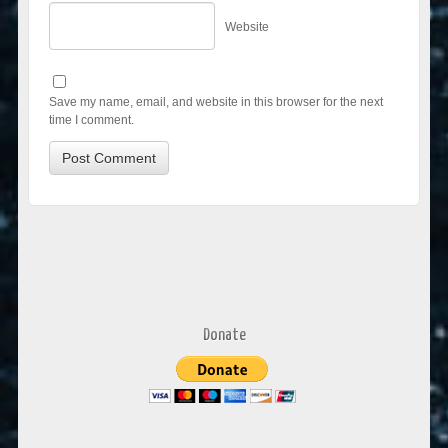
Website
Save my name, email, and website in this browser for the next
time I comment.
Donate