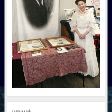
Leave a Reply