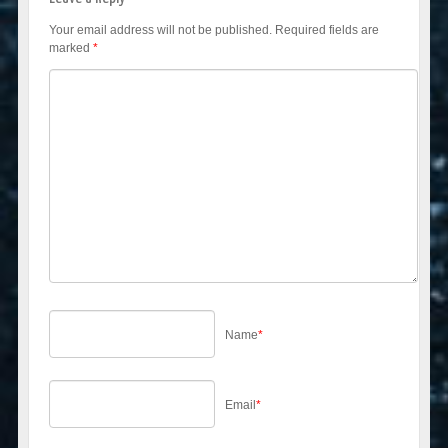
Your email address will not be published.
Required fields are
marked
*
Name
*
Email
*